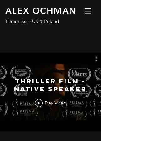
ALEX OCHMAN
Filmmaker - UK & Poland
Thriller Film -
Native Speaker
Play Video